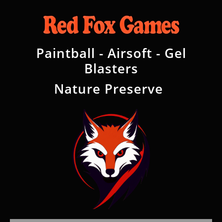
Paintball - Airsoft - Gel
Blasters
Nature Preserve