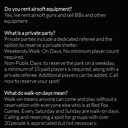
Do you rent airsoft equipment?
Yes, we rent airsoft guns and sell BBs and other
equipment
What is a private party?
Private parties include a dedicated referee and the
option to reserve a private shelter.
Weekends/Walk-On Days: No minimum player count
required.
Non-Public Days: to reserve the park on a weekday,
a minimum of 15 paid players is required, along with a
private referee. Additional players can be added.
Call
now to reserve your spot!
What do walk-on days mean?
Walk-on means anyone can come and play without a
reservation with everyone else who is at Red Fox
Games. Every Saturday and Sunday are walk-on days.
Calling and reserving a spot for groups with over
20 people is appreciated but not necessary.