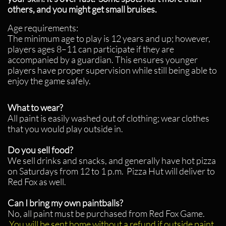
others, and you might get small bruises.
Age requirements:
The minimum age to play is 12 years and up; however,
players ages 8–11 can participate if they are
accompanied by
a guardian. This ensures younger
players have proper supervision while still being able to
enjoy the game safely.
What to wear?
All paint is easily washed out of clothing; wear clothes
that you would play outside in.
Do you sell food?
We sell drinks and snacks, and generally have hot pizza
on Saturdays from 12 to 1 p.m. Pizza Hut will deliver to
Red Fox as well.
Can I bring my own paintballs?
No, all paint must be purchased from Red Fox Game.
You will be sent home without a refund if outside paint