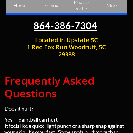
Private 
Home
Pricing
More
Parties
864-386-7304
Located in Upstate SC
1 Red Fox Run Woodruff, SC
29388
Frequently Asked
Questions
Does it hurt?
Yes — paintball can hurt
It feels like a quick, light punch or a sharp snap against
your skin. It’s over fast. Some spots hurt more than