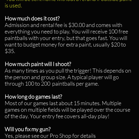
is used.
How much does it cost?
Admission and rental fee is $30.00 and comes with
everything you need to play. You will receive 100 free
paintballs with your entry, but that goes fast. You will
want to budget money for extra paint, usually $20 to
$35.
How much paint will I shoot?
As many times as you pull the trigger! This depends on
the person and group size. A typical player will go
through 100 to 200 paintballs per game.
How long do games last?
Most of our games last about 15 minutes. Multiple
games on multiple fields will be played over the course
of the day. Your entry fee covers all-day play!
Will you fix my gun?
Yes, please see our Pro Shop for details