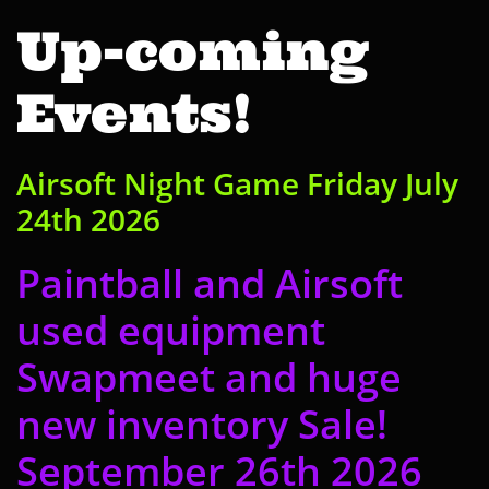
Up-coming
Events!
Airsoft Night Game
​ Friday July
24th 2026
Paintball and Airsoft
used equipment
Swapmeet and huge
new inventory Sale!
September 26th 2026