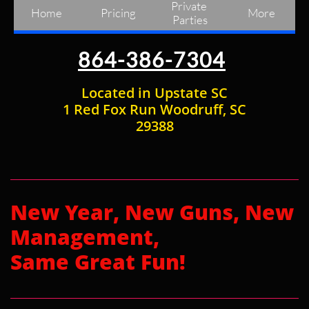
Private 
Home
Pricing
More
Parties
864-386-7304
Located in Upstate SC
1 Red Fox Run Woodruff, SC
29388
New Year, New Guns, New
Management,
Same Great Fun!