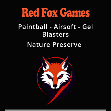
Paintball - Airsoft - Gel
Blasters
Nature Preserve